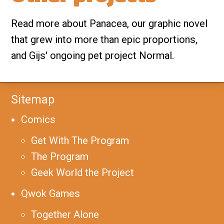
Read more about Panacea, our graphic novel
that grew into more than epic proportions,
and Gijs' ongoing pet project Normal.
Sitemap
Comics
Get With The Program
The Program
Geek World the Project
Qwok Games
Together Alone