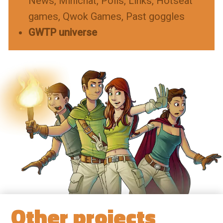
News
Minichat
Polls
Links
Hotseat
games
Qwok Games
Past goggles
GWTP universe
Other projects