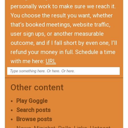
personally work to make sure we reach it.
You choose the result you want, whether
that’s booked meetings, website traffic,
user sign ups, or another measurable
outcome, and if I fall short by even one, I’ll
refund your money in full. Schedule a time
with me here:
URL
Other content
Play Goggle
Search posts
Browse posts