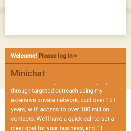
that’s booked meetings, website traffic,
user sign ups, or another measurable
outcome, and if I fall short by even one, I’ll
refund your money in full. Schedule a time
with me here:
URL
Hi, I’m Sophie! I tried to find you on
Welcome!
Please log in >
LinkedIn but couldn’t, so I’m reaching out
Minichat
here. I help businesses book meetings,
drive traffic, and generate user sign ups
through targeted outreach using my
extensive private network, built over 12+
years, with access to over 100 million
contacts. We’ll have a quick call to set a
clear goal for your business, and I’ll