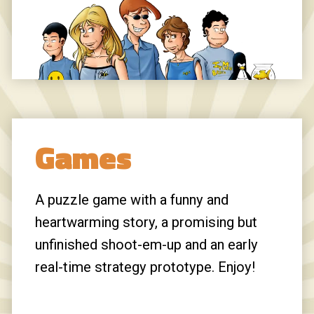
Daar:
It is heartwarming to see Firefox
still remembered my password for this
site.
[giles]:
Hi, I’m Sophie! I tried to find you
on LinkedIn but couldn’t, so I’m reaching
out here. I help businesses book
Games
meetings, drive traffic, and generate user
sign ups through targeted outreach using
my extensive private network, built over
A puzzle game with a funny and
12+ years, with access to over 100
heartwarming story, a promising but
million contacts. We’ll have a quick call to
unfinished shoot-em-up and an early
set a clear goal for your business, and I’ll
real-time strategy prototype. Enjoy!
personally work to make sure we reach it.
You choose the result you want, whether