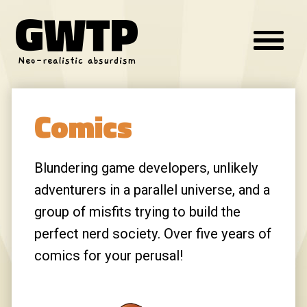
GWTP
Innovative Skincare Clinical
FUCIDIN
Neo-realistic absurdism
chanel
loremipsum0.0360059977962488
Comics
FUCIDIN
Fendi
Innovative Skincare Clinical
Blundering game developers, unlikely
adventurers in a parallel universe, and a
texas longhorns
group of misfits trying to build the
chanel
perfect nerd society. Over five years of
Jan:
I don't think that blue milk was still
comics for your perusal!
good to drink, Chewie...
(posted from my Steam Deck BTW)